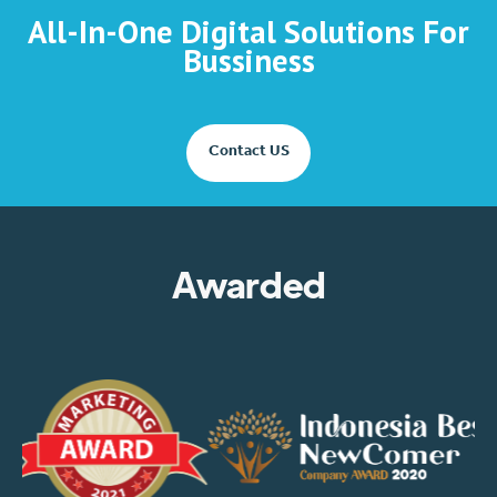
All-In-One Digital Solutions For
Bussiness
Contact US
Awarded