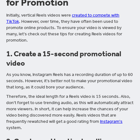
for Promotion
Initially, vertical Reels videos were
created to compete with
TikTok
. However, over time, they have often been used to
promote online products. To ensure your video is viewed by
many, let's check out these tips for creating Reels videos for
promotion.
1.
Create a 15-second promotional
video
As you know, Instagram Reels has a recording duration of up to 60
seconds. However, it's better not to make your promotional video
that long, as it could bore your audience.
Therefore, the ideal length for a Reels video is 15 seconds. Also,
don't forget to use trending audio, as this will automatically attract
more viewers. In short, it can help increase the chances of your
video being discovered more easily. Reels videos that are
frequently rewatched will get a good rating from
Instagram's
system.