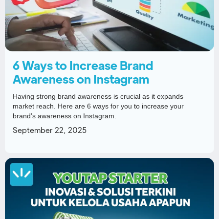
6 Ways to Increase Brand
Awareness on Instagram
Having strong brand awareness is crucial as it expands
market reach. Here are 6 ways for you to increase your
brand’s awareness on Instagram.
September 22, 2025