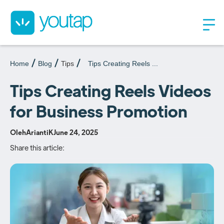
Home
Blog
Tips
Tips Creating Reels ...
Tips Creating Reels Videos
for Business Promotion
Oleh
AriantiK
June 24, 2025
Share this article: