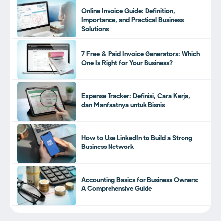
Online Invoice Guide: Definition,
Importance, and Practical Business
Solutions
7 Free & Paid Invoice Generators: Which
One Is Right for Your Business?
Expense Tracker: Definisi, Cara Kerja,
dan Manfaatnya untuk Bisnis
How to Use LinkedIn to Build a Strong
Business Network
Accounting Basics for Business Owners:
A Comprehensive Guide