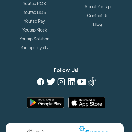
Youtap POS
About Youtap
Youtap BOS
Contact Us
Youtap Pay
Blog
Youtap Kiosk
Youtap Solution
Youtap Loyalty
Follow Us!