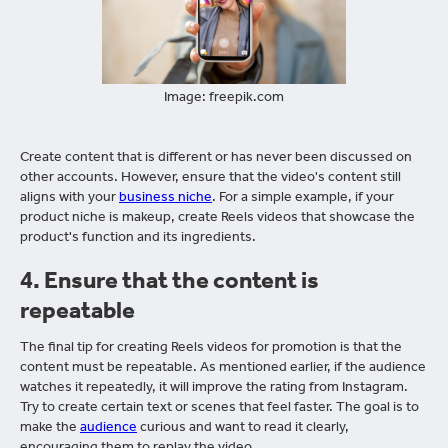
Image: freepik.com
Create content that is different or has never been discussed on
other accounts. However, ensure that the video's content still
aligns with your
business niche
. For a simple example, if your
product niche is makeup, create Reels videos that showcase the
product's function and its ingredients.
4.
Ensure that the content is
repeatable
The final tip for creating Reels videos for promotion is that the
content must be repeatable. As mentioned earlier, if the audience
watches it repeatedly, it will improve the rating from Instagram.
Try to create certain text or scenes that feel faster. The goal is to
make the
audience
curious and want to read it clearly,