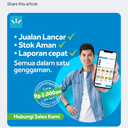
Share this article: