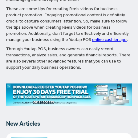
encouraging them to replay the video.
These are some tips for creating Reels videos for business
product promotion. Engaging promotional content is definitely
crucial to capture consumers' attention. So, make sure to follow
the tips above when creating Reels videos for business
promotion. Additionally, don't forget to effectively and efficiently
manage your business using the Youtap POS
online cashier app
.
Through Youtap POS, business owners can easily record
transactions, analyze sales, and generate financial reports. There
are also several other advanced features that you can use to
support your daily business operations.
New Articles