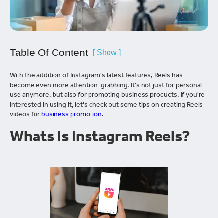
Table Of Content
[ Show ]
With the addition of Instagram's latest features, Reels has
become even more attention-grabbing. It's not just for personal
use anymore, but also for promoting business products. If you're
interested in using it, let's check out some tips on creating Reels
videos for
business promotion
.
Whats Is Instagram Reels?