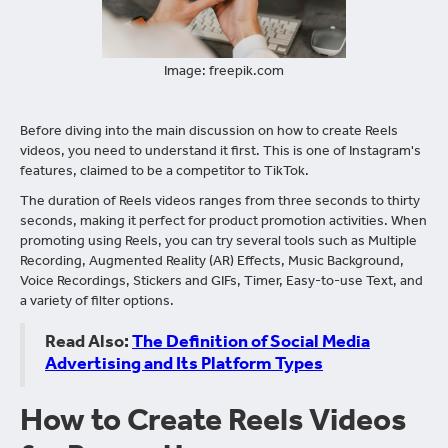
Image: freepik.com
Before diving into the main discussion on how to create Reels
videos, you need to understand it first. This is one of Instagram's
features, claimed to be a competitor to TikTok.
The duration of Reels videos ranges from three seconds to thirty
seconds, making it perfect for product promotion activities. When
promoting using Reels, you can try several tools such as Multiple
Recording, Augmented Reality (AR) Effects, Music Background,
Voice Recordings, Stickers and GIFs, Timer, Easy-to-use Text, and
a variety of filter options.
Read Also:
The Definition of Social Media
Advertising and Its Platform Types
How to Create Reels Videos