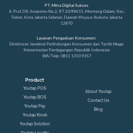
PT. Mitra Digital Sukses
Jl. Prof. DR. Soepomo No.2, RT.10/RW.15, Menteng Dalam, Kec.
Tebet, Kota Jakarta Selatan, Daerah Khusus Ibukota Jakarta
12870
Layanan Pengaduan Konsumen:
Direktorat Jenderal Perlindungan Konsumen dan Tertib Niaga
Kementerian Perdagangan Republik Indonesia
WA/Telp: 0811 1310 9357
Product
Youtap POS
About Youtap
Youtap BOS
Contact Us
Youtap Pay
Blog
Youtap Kiosk
Youtap Solution
Youtap Loyalty