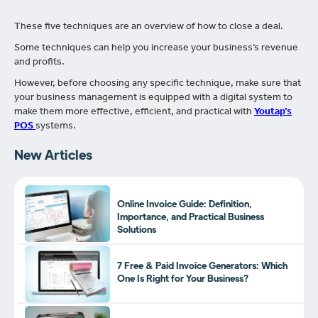
These five techniques are an overview of how to close a deal.
Some techniques can help you increase your business’s revenue
and profits.
However, before choosing any specific technique, make sure that
your business management is equipped with a digital system to
make them more effective, efficient, and practical with
Youtap’s
POS
systems.
New Articles
Online Invoice Guide: Definition,
Importance, and Practical Business
Solutions
7 Free & Paid Invoice Generators: Which
One Is Right for Your Business?