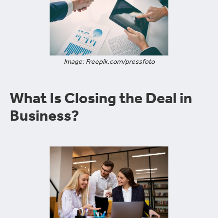
Image: Freepik.com/pressfoto
What Is Closing the Deal in
Business?