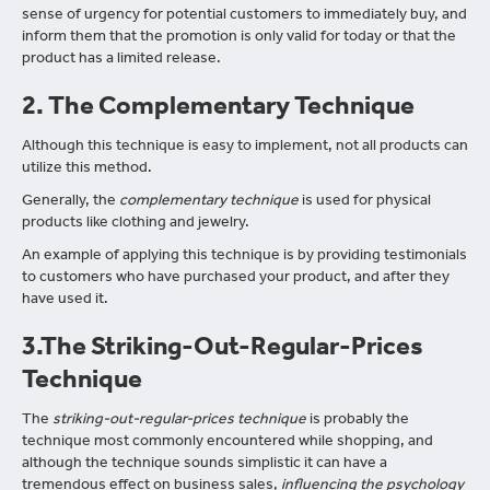
sense of urgency for potential customers to immediately buy, and
inform them that the promotion is only valid for today or that the
product has a limited release.
2. The Complementary Technique
Although this technique is easy to implement, not all products can
utilize this method.
Generally, the
complementary technique
is used for physical
products like clothing and jewelry.
An example of applying this technique is by providing testimonials
to customers who have purchased your product, and after they
have used it.
3.The Striking-Out-Regular-Prices
Technique
The
striking-out-regular-prices technique
is probably the
technique most commonly encountered while shopping, and
although the technique sounds simplistic it can have a
tremendous effect on business sales,
influencing the psychology