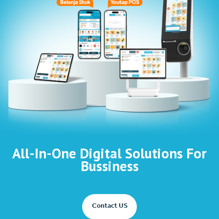
All-In-One Digital Solutions For
Bussiness
Contact US