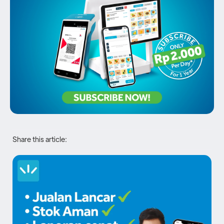
Share this article: