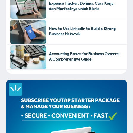
Expense Tracker: Definisi, Cara Kerja,
dan Manfaatnya untuk Bisnis
How to Use LinkedIn to Build a Strong
Business Network
Accounting Basics for Business Owners:
A Comprehensive Guide