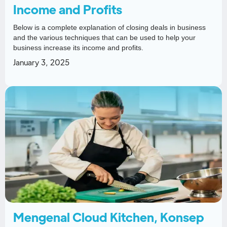
Income and Profits
Below is a complete explanation of closing deals in business
and the various techniques that can be used to help your
business increase its income and profits.
January 3, 2025
Mengenal Cloud Kitchen, Konsep