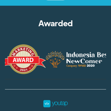
Awarded