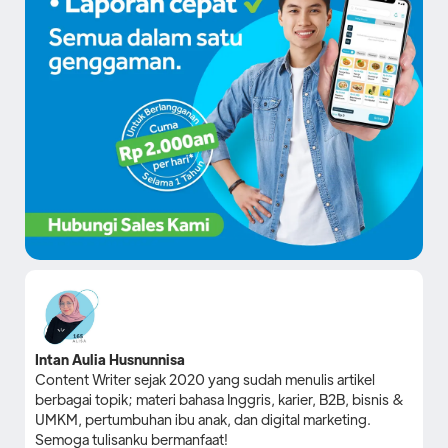
Intan Aulia Husnunnisa
Content Writer sejak 2020 yang sudah menulis artikel
berbagai topik; materi bahasa Inggris, karier, B2B, bisnis &
UMKM, pertumbuhan ibu anak, dan digital marketing.
Semoga tulisanku bermanfaat!