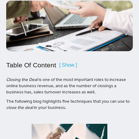
Table Of Content
[ Show ]
Closing the Deal
is one of the most important roles to increase
online business revenue, and as the number of closings a
business has, sales turnover increases as well.
The following blog highlights five techniques that you can use to
close the deal
in your business.