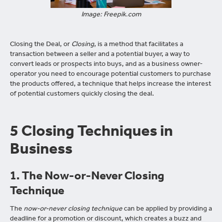
Image: Freepik.com
Closing the Deal, or
Closing
, is a method that facilitates a
transaction between a seller and a potential buyer, a way to
convert leads or prospects into buys, and as a business owner-
operator you need to encourage potential customers to purchase
the products offered, a technique that helps increase the interest
of potential customers quickly closing the deal.
5 Closing Techniques in
Business
1. The Now-or-Never Closing
Technique
The
now-or-never closing technique
can be applied by providing a
deadline for a promotion or discount, which creates a buzz and