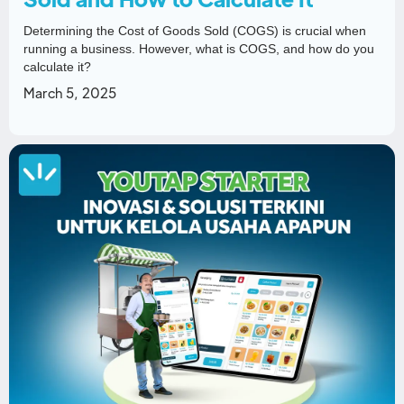
Determining the Cost of Goods Sold (COGS) is crucial when
running a business. However, what is COGS, and how do you
calculate it?
March 5, 2025