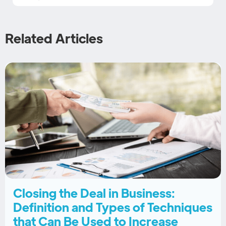
Related Articles
Closing the Deal in Business:
Definition and Types of Techniques
that Can Be Used to Increase