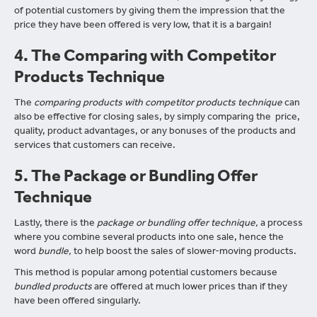
of potential customers by giving them the impression that the
price they have been offered is very low, that it is a bargain!
4. The Comparing with Competitor
Products Technique
The
comparing products with competitor products technique
can
also be effective for closing sales, by simply comparing the price,
quality, product advantages, or any bonuses of the products and
services that customers can receive.
5. The Package or Bundling Offer
Technique
Lastly, there is the
package or bundling offer technique,
a process
where you combine several products into one sale, hence the
word
bundle,
to help boost the sales of slower-moving products.
This method is popular among potential customers because
bundled products
are offered at much lower prices than if they
have been offered singularly.