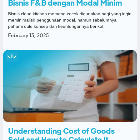
Bisnis F&B dengan Modal Minim
Bisnis cloud kitchen memang cocok digunakan bagi yang ingin
meminimalisir penggunaan modal, namun sebelumnya
pahami dulu konsep dan keuntungannya berikut.
February 13, 2025
Understanding Cost of Goods
Sold and How to Calculate It