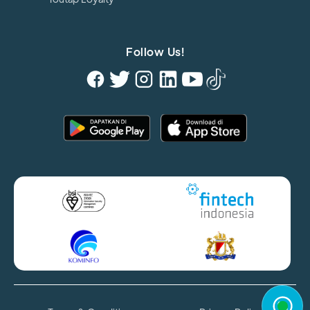
Follow Us!