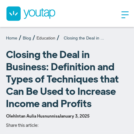
Home
Blog
Education
Closing the Deal in ...
Closing the Deal in
Business: Definition and
Types of Techniques that
Can Be Used to Increase
Income and Profits
Oleh
Intan Aulia Husnunnisa
January 3, 2025
Share this article: